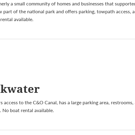
merly a small community of homes and businesses that supporte
w part of the national park and offers parking, towpath access, 
ental available.
ckwater
s access to the C&O Canal, has a large parking area, restrooms, 
 No boat rental available.