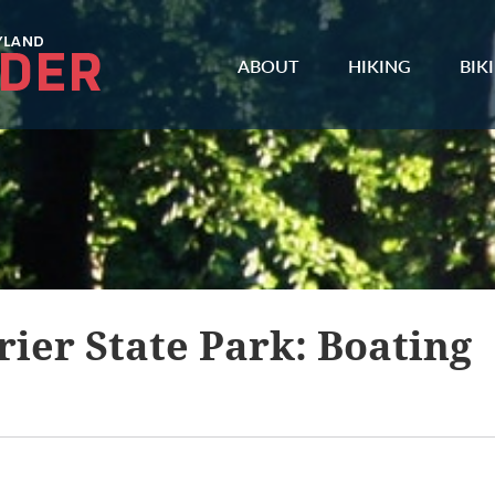
ABOUT
HIKING
BIK
ier State Park: Boating