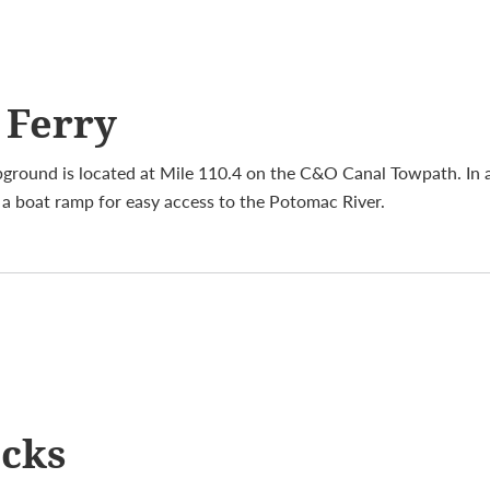
 Ferry
round is located at Mile 110.4 on the C&O Canal Towpath. In 
s a boat ramp for easy access to the Potomac River.
ocks