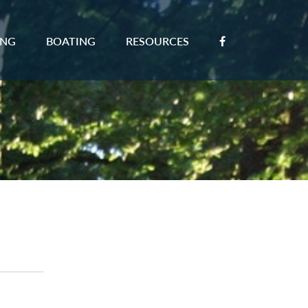
ING
BOATING
RESOURCES