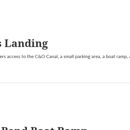
s Landing
ers access to the C&O Canal, a small parking area, a boat ramp,