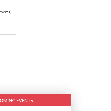
trooms,
OMING EVENTS