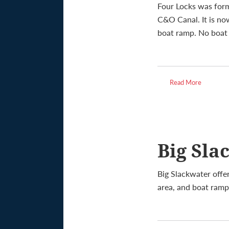
Four Locks was for
C&O Canal. It is no
boat ramp. No boat r
Read More
Big Sla
Big Slackwater offer
area, and boat ramp.