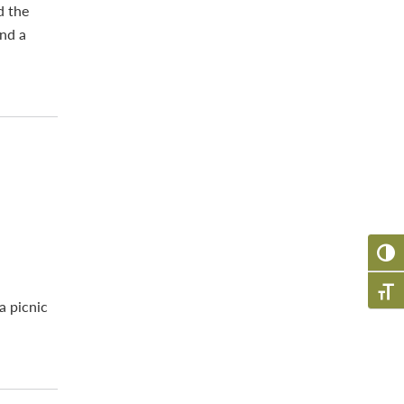
d the
and a
TOGG
TOGG
a picnic