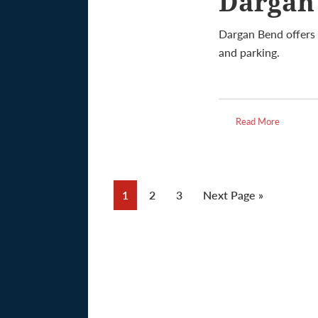
Dargan
Dargan Bend offers 
and parking.
Read More
Page
Page
Page
Go
1
2
3
Next Page »
to