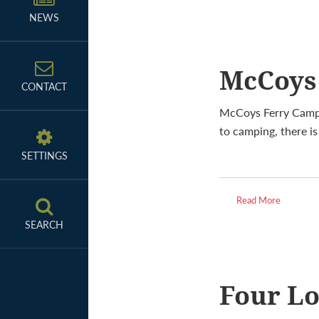
NEWS
McCoys
CONTACT
McCoys Ferry Campg
to camping, there i
SETTINGS
Read More
SEARCH
Four L