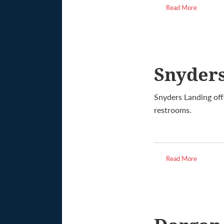
Read More
Snyder
Snyders Landing off
restrooms.
Read More