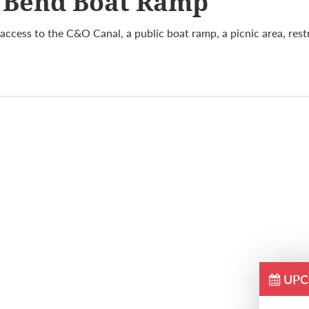
 Bend Boat Ramp
access to the C&O Canal, a public boat ramp, a picnic area, res
UPC