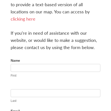
to provide a text-based version of all
locations on our map. You can access by
clicking here
If you’re in need of assistance with our
website, or would like to make a suggestion,
please contact us by using the form below.
ACCESSIBILITY
Name
HELP
First
Last