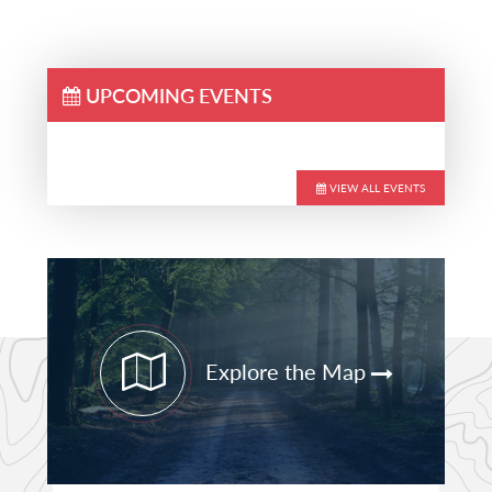
UPCOMING EVENTS
VIEW ALL EVENTS
Primary
Sidebar
Explore the Map
STAY CURRENT
PATHFINDER UPDATES