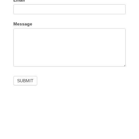
Email
Message
SUBMIT