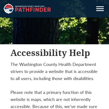
Skip
Skip
Skip
to
to
to
primary
main
primary
navigation
content
sidebar
Accessibility Help
The Washington County Health Department
strives to provide a website that is accessible
to all users, including those with disabilities.
Please note that a primary function of this
website is maps, which are not inherently
accessible. Because of this, we’ve made sure