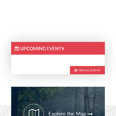
UPCOMING EVENTS
VIEW ALL EVENTS
Primary
Sidebar
Explore the Map