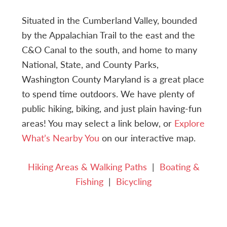
Situated in the Cumberland Valley, bounded
by the Appalachian Trail to the east and the
C&O Canal to the south, and home to many
National, State, and County Parks,
Washington County Maryland is a great place
to spend time outdoors. We have plenty of
public hiking, biking, and just plain having-fun
areas! You may select a link below, or
Explore
What’s Nearby You
on our interactive map.
Hiking Areas & Walking Paths
|
Boating &
Fishing
|
Bicycling