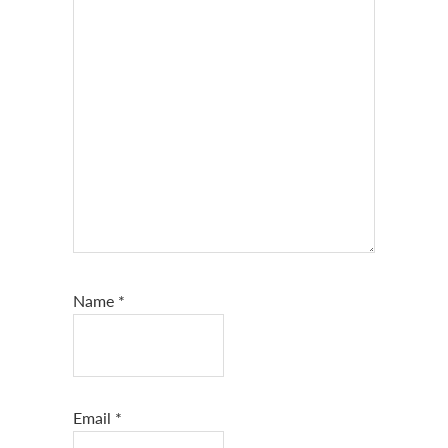
Name
*
Email
*