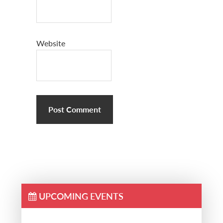
Website
UPCOMING EVENTS