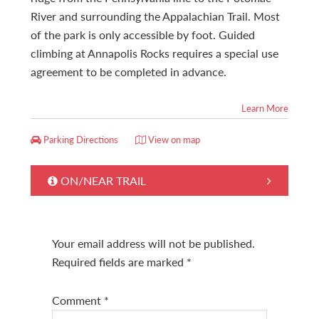
River and surrounding the Appalachian Trail. Most
of the park is only accessible by foot. Guided
climbing at Annapolis Rocks requires a special use
agreement to be completed in advance.
Learn More
Parking Directions
View on map
ON/NEAR TRAIL
Your email address will not be published.
Required fields are marked
*
Comment
*