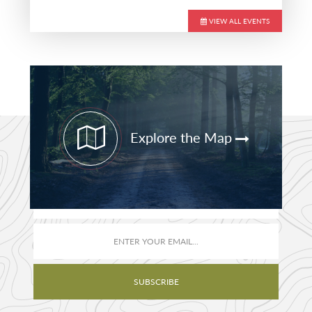
VIEW ALL EVENTS
Primary
Sidebar
Explore the Map
STAY CURRENT
PATHFINDER UPDATES