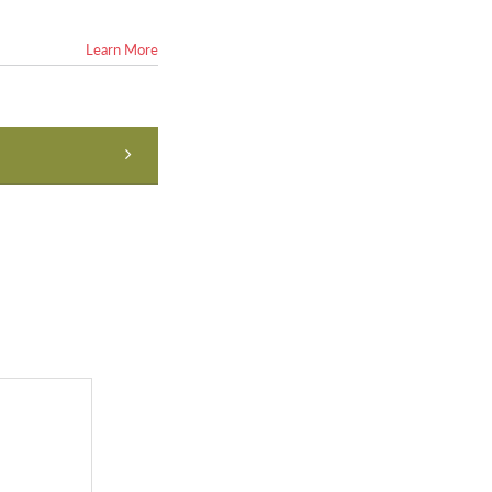
Learn More