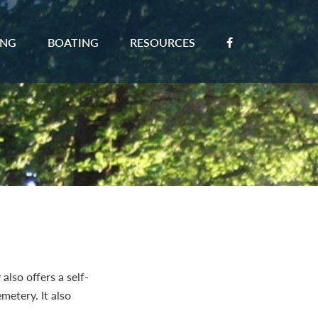
ING
BOATING
RESOURCES
also offers a self-
metery. It also