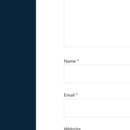
Name
*
Email
*
Website