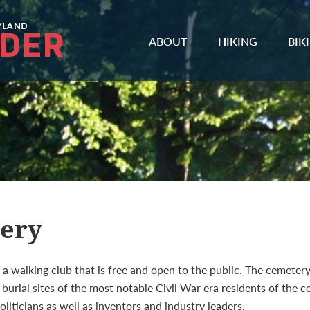
ABOUT
HIKING
BIK
tery
a walking club that is free and open to the public. The cemetery 
urial sites of the most notable Civil War era residents of the ce
oliticians as well as inventors and industry leaders.