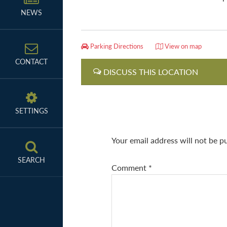
NEWS
Parking Directions
View on map
CONTACT
DISCUSS THIS LOCATION
SETTINGS
Your email address will not be p
SEARCH
Comment
*