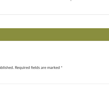
ublished.
Required fields are marked
*