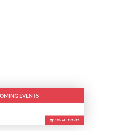
OMING EVENTS
VIEW ALL EVENTS