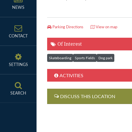
NEWS
Parking Directions
View on map
CONTACT
Of Interest
Skateboarding
Sports Fields
Dog park
SETTINGS
ACTIVITIES
SEARCH
DISCUSS THIS LOCATION