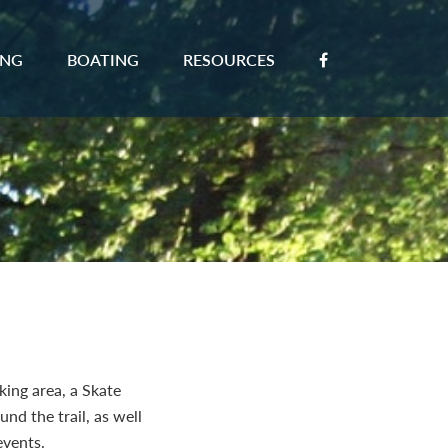
ING
BOATING
RESOURCES
king area, a Skate
nd the trail, as well
events.