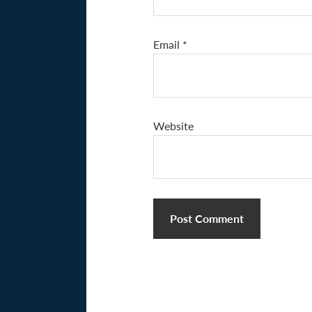
Email
*
Website