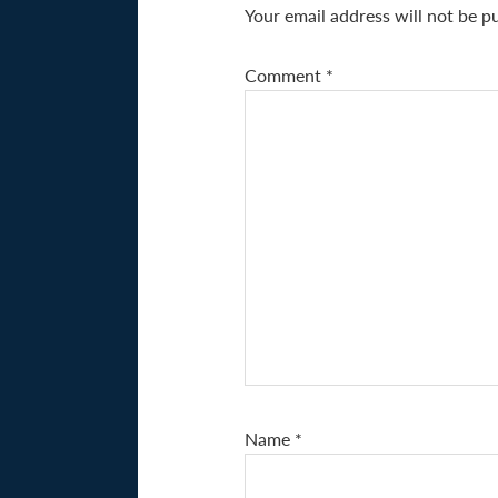
Your email address will not be p
Comment
*
Name
*