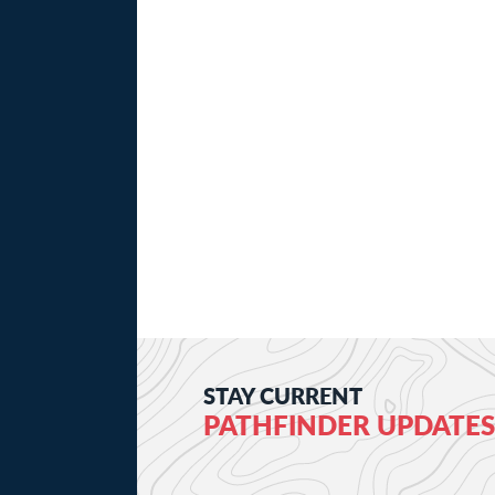
STAY CURRENT
PATHFINDER UPDATES