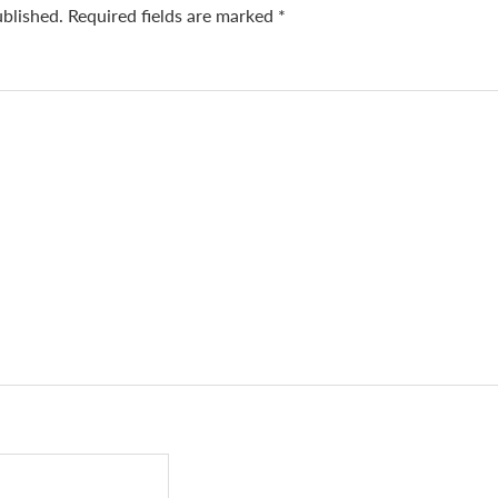
ublished.
Required fields are marked
*