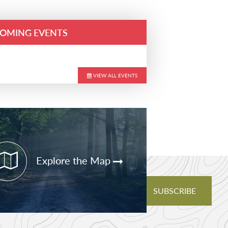
OMING EVENTS
VIEW ALL EVENTS
ary
bar
Explore the Map