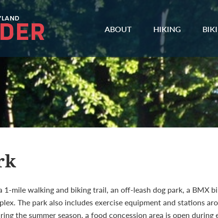
ABOUT
HIKING
BIK
rk
1-mile walking and biking trail, an off-leash dog park, a BMX bi
plex. The park also includes exercise equipment and stations arou
 During the summer season, a food concession area is open during 