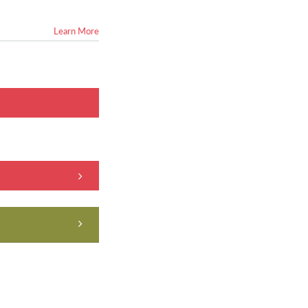
Learn More