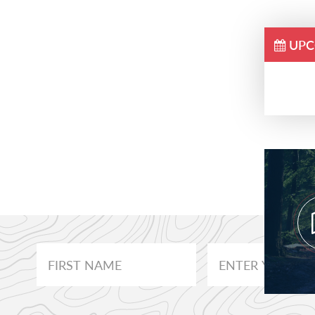
UPC
Prim
Side