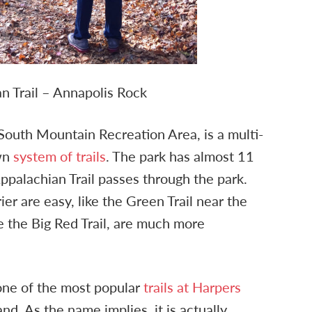
n Trail – Annapolis Rock
f South Mountain Recreation Area, is a multi-
own
system of trails
. The park has almost 11
 Appalachian Trail passes through the park.
ier are easy, like the Green Trail near the
ike the Big Red Trail, are much more
 one of the most popular
trails at Harpers
nd. As the name implies, it is actually