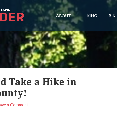
ABOUT
HIKING
BIK
d Take a Hike in
unty!
eave a Comment