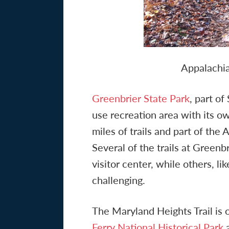
Appalachia
Greenbrier State Park
, part o
use recreation area with its 
miles of trails and part of the
Several of the trails at Greenbr
visitor center, while others, l
challenging.
The Maryland Heights Trail is
Ferry National Historical Park
a