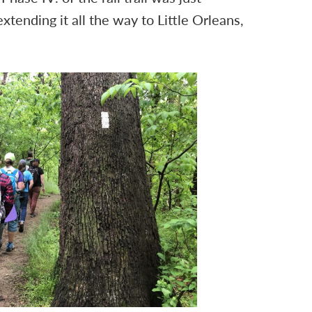
tending it all the way to Little Orleans,