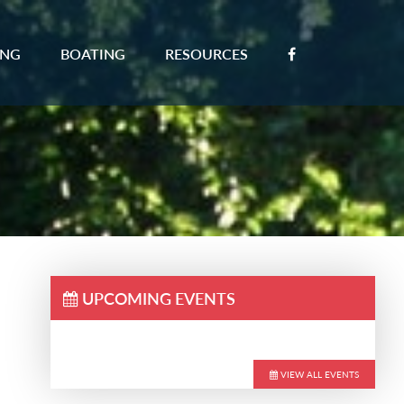
ING
BOATING
RESOURCES
UPCOMING EVENTS
VIEW ALL EVENTS