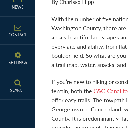
By Charissa Hipp
NEWS
With the number of five nation
Washington County, there are c
CONTACT
area’s beautiful landscapes and
every age and ability, from fla
boulder field. So what are you
SETTINGS
a trail map, water, snacks, and
If you’re new to hiking or cons
terrain, both the
C&O Canal t
SEARCH
offer easy trails. The towpath 
Georgetown to Cumberland, wi
County. It is predominantly fla
provides an array of changing 