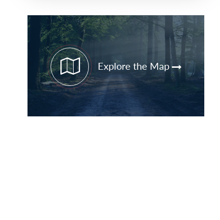
Primary
Sidebar
Explore the Map