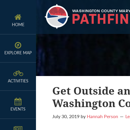
Skip
Skip
Skip
to
to
to
primary
main
primary
HOME
navigation
content
sidebar
EXPLORE MAP
ACTIVITIES
Get Outside an
Washington Co
EVENTS
July 30, 2019
by
Hannah Person
L