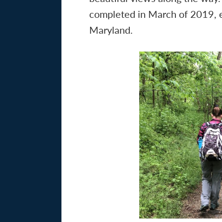
completed in March of 2019, ex
Maryland.