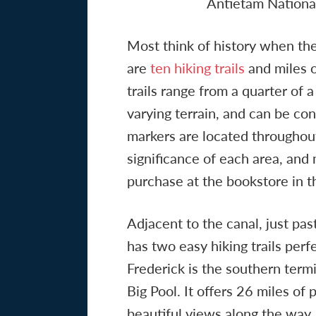
Antietam National
Most think of history when the
are
ten hiking trails
and miles o
trails range from a quarter of a
varying terrain, and can be co
markers are located throughout 
significance of each area, and 
purchase at the bookstore in t
Adjacent to the canal, just pa
has two easy hiking trails perf
Frederick is the southern term
Big Pool. It offers 26 miles of p
beautiful views along the way. P