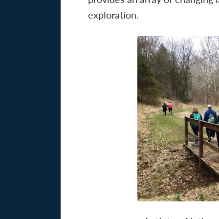
exploration.