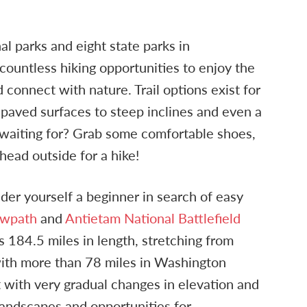
al parks and eight state parks in
ountless hiking opportunities to enjoy the
 connect with nature. Trail options exist for
t paved surfaces to steep inclines and even a
 waiting for? Grab some comfortable shoes,
 head outside for a hike!
ider yourself a beginner in search of easy
owpath
and
Antietam National Battlefield
is 184.5 miles in length, stretching from
th more than 78 miles in Washington
t with very gradual changes in elevation and
landscapes and opportunities for