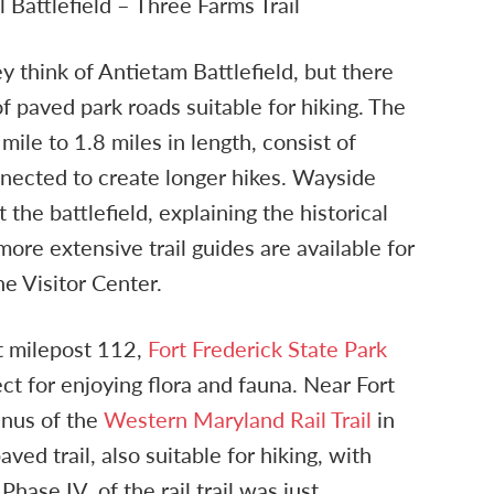
 Battlefield – Three Farms Trail
y think of Antietam Battlefield, but there
f paved park roads suitable for hiking. The
 mile to 1.8 miles in length, consist of
nnected to create longer hikes. Wayside
the battlefield, explaining the historical
more extensive trail guides are available for
he Visitor Center.
st milepost 112,
Fort Frederick State Park
ect for enjoying flora and fauna. Near Fort
inus of the
Western Maryland Rail Trail
in
aved trail, also suitable for hiking, with
hase IV. of the rail trail was just