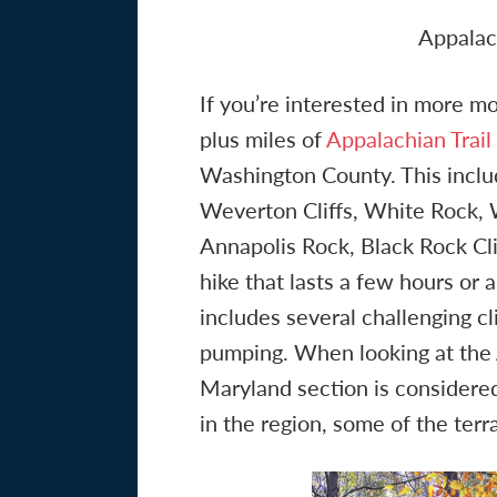
Appalac
If you’re interested in more mo
plus miles of
Appalachian Trail
Washington County. This inclu
Weverton Cliffs, White Rock,
Annapolis Rock, Black Rock Cli
hike that lasts a few hours or a
includes several challenging cl
pumping. When looking at the Ap
Maryland section is considered
in the region, some of the terra