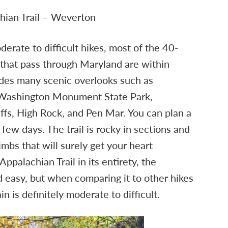
hian Trail – Weverton
derate to difficult hikes, most of the 40-
that pass through Maryland are within
des many scenic overlooks such as
 Washington Monument State Park,
ffs, High Rock, and Pen Mar. You can plan a
 few days. The trail is rocky in sections and
imbs that will surely get your heart
palachian Trail in its entirety, the
 easy, but when comparing it to other hikes
in is definitely moderate to difficult.