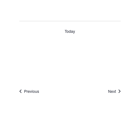
Today
Events
Events
Previous
Next