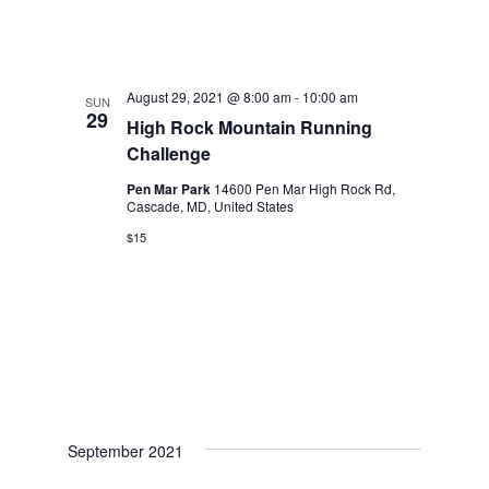
August 29, 2021 @ 8:00 am
-
10:00 am
SUN
29
High Rock Mountain Running
Challenge
Pen Mar Park
14600 Pen Mar High Rock Rd,
Cascade, MD, United States
$15
September 2021