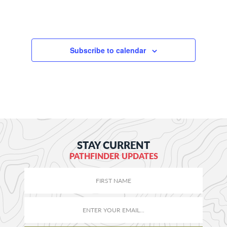
Subscribe to calendar
STAY CURRENT
PATHFINDER UPDATES