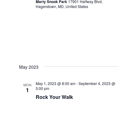
Marty Snook Park
17901 Halfway Blvd,
Hagerstown, MD, United States
May 2023
May 1, 2023 @ 8:00 am
-
September 4, 2023 @
MON
5:00 pm
1
Rock Your Walk