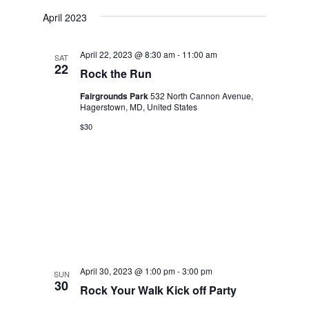
April 2023
April 22, 2023 @ 8:30 am
-
11:00 am
SAT
22
Rock the Run
Fairgrounds Park
532 North Cannon Avenue,
Hagerstown, MD, United States
$30
April 30, 2023 @ 1:00 pm
-
3:00 pm
SUN
30
Rock Your Walk Kick off Party