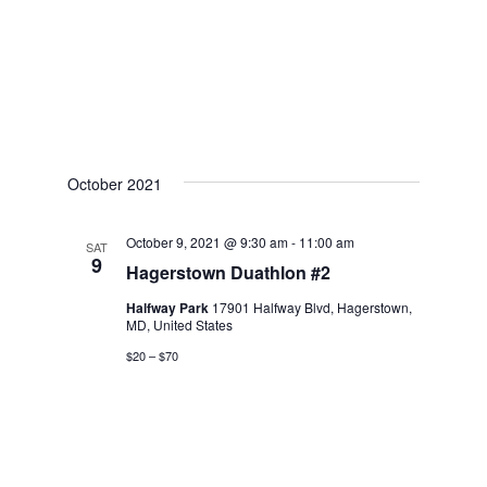
October 2021
October 9, 2021 @ 9:30 am
-
11:00 am
SAT
9
Hagerstown Duathlon #2
Halfway Park
17901 Halfway Blvd, Hagerstown,
MD, United States
$20 – $70