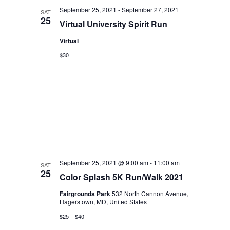
September 25, 2021
-
September 27, 2021
SAT
25
Virtual University Spirit Run
Virtual
$30
September 25, 2021 @ 9:00 am
-
11:00 am
SAT
25
Color Splash 5K Run/Walk 2021
Fairgrounds Park
532 North Cannon Avenue,
Hagerstown, MD, United States
$25 – $40