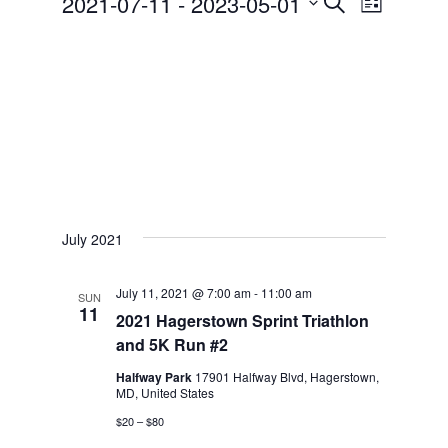
2021-07-11
 - 
2023-05-01
e
S
S
w
e
e
s
N
l
a
a
e
r
v
c
c
i
t
g
h
d
a
a
July 2021
a
t
t
n
i
e
July 11, 2021 @ 7:00 am
-
11:00 am
SUN
11
d
o
2021 Hagerstown Sprint Triathlon
.
n
and 5K Run #2
V
Halfway Park
17901 Halfway Blvd, Hagerstown,
i
MD, United States
e
$20 – $80