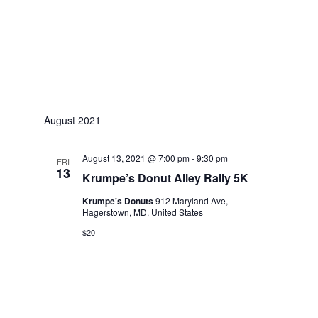
w
s
N
a
v
August 2021
i
August 13, 2021 @ 7:00 pm
-
9:30 pm
g
FRI
13
Krumpe’s Donut Alley Rally 5K
a
Krumpe's Donuts
912 Maryland Ave,
t
Hagerstown, MD, United States
$20
i
o
n