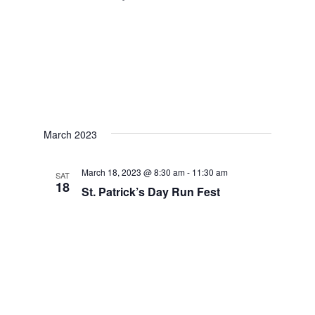
March 2023
March 18, 2023 @ 8:30 am
-
11:30 am
SAT
18
St. Patrick’s Day Run Fest