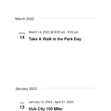
March 2022
March 14, 2022 @ 8:00 am
-
5:00 pm
MON
14
Take A Walk in the Park Day
January 2023
January 13, 2023
-
April 21, 2023
FRI
13
Hub City 100 Miler