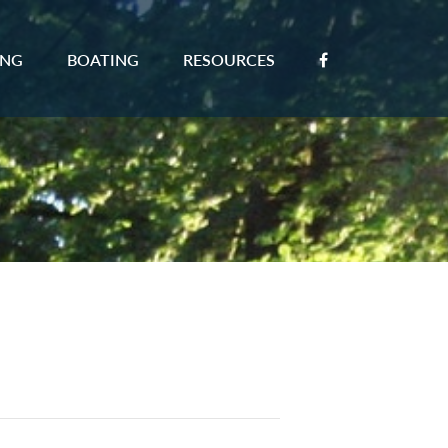
ING
BOATING
RESOURCES