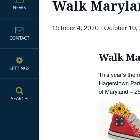
Walk Maryla
NEWS
October 4, 2020
-
October 10,
CONTACT
Walk Mar
SETTINGS
This year’s the
Hagerstown Parks
of Maryland – 2
SEARCH