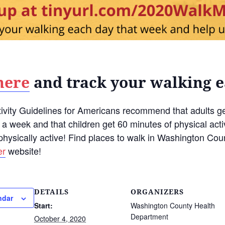
here
and track your walking 
ivity Guidelines for Americans recommend that adults ge
s a week and that children get 60 minutes of physical acti
physically active! Find places to walk in Washington Co
er
website!
DETAILS
ORGANIZERS
ndar
Start:
Washington County Health
Department
October 4, 2020