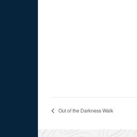
Out of the Darkness Walk