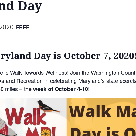
nd Day
 2020
FREE
yland Day is October 7, 2020
me is Walk Towards Wellness! Join the Washington Coun
 and Recreation in celebrating Maryland’s state exercis
50 miles – the
!
week of October 4-10