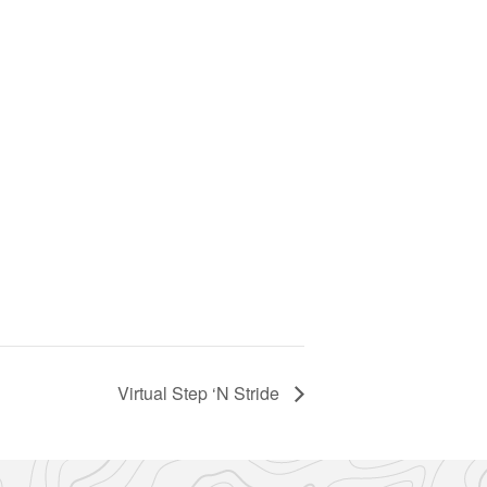
Virtual Step ‘N Stride