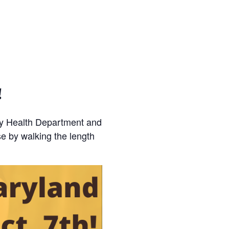
!
ty Health Department and
e by walking the length