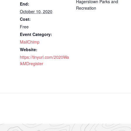
Hagerstown Parks and
End:
Recreation
October 10, 2020
Cost:
Free
Event Category:
MailChimp
Website:
https://tinyurl.com/2020Wa
lkMDregister