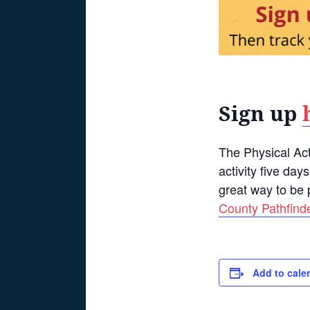
Sign up
The Physical Act
activity five day
great way to be 
County Pathfind
Add to cale