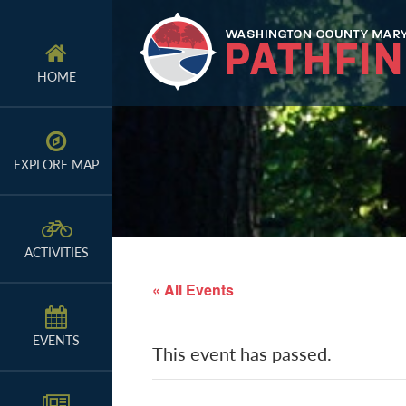
Skip
Skip
Skip
to
to
to
primary
main
primary
HOME
navigation
content
sidebar
EXPLORE MAP
ACTIVITIES
« All Events
EVENTS
This event has passed.