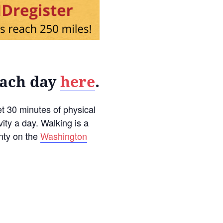
each day
here
.
t 30 minutes of physical
vity a day. Walking is a
unty on the
Washington