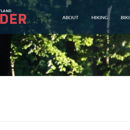
ABOUT
HIKING
BIK