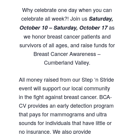
Why celebrate one day when you can
celebrate all week?! Join us
Saturday,
as
October 10 – Saturday, October 17
we honor breast cancer patients and
survivors of all ages, and raise funds for
Breast Cancer Awareness –
Cumberland Valley.
All money raised from our Step ‘n Stride
event will support our local community
in the fight against breast cancer. BCA-
CV provides an early detection program
that pays for mammograms and ultra
sounds for individuals that have little or
no insurance. We also provide