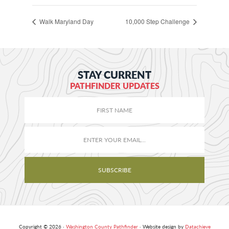
Walk Maryland Day
10,000 Step Challenge
STAY CURRENT
PATHFINDER UPDATES
Copyright © 2026 ·
Washington County Pathfinder
· Website design by
Datachieve