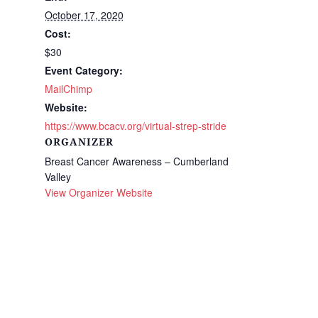
October 17, 2020
Cost:
$30
Event Category:
MailChimp
Website:
https://www.bcacv.org/virtual-strep-stride
ORGANIZER
Breast Cancer Awareness – Cumberland
Valley
View Organizer Website