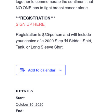
together to commemorate the sentiment that
NO ONE has to fight breast cancer alone.
***REGISTRATION***
SIGN UP HERE
Registration is $30/person and will include
your choice of a 2020 Step ‘N Stride t-Shirt,
Tank, or Long Sleeve Shirt.
Add to calendar
DETAILS
Start:
October 10, 2020
End: