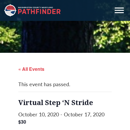
Skip
Skip
Skip
to
to
to
primary
main
primary
navigation
content
sidebar
« All Events
This event has passed.
Virtual Step ‘N Stride
October 10, 2020
-
October 17, 2020
$30