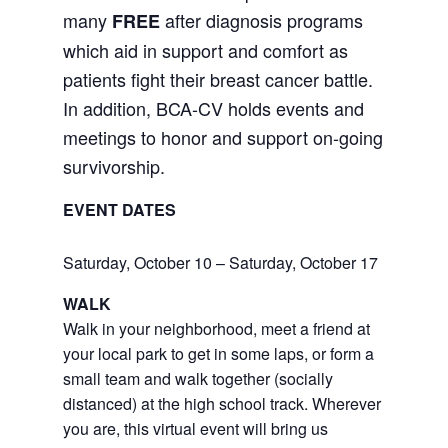
many
after diagnosis programs
FREE
which aid in support and comfort as
patients fight their breast cancer battle.
In addition, BCA-CV holds events and
meetings to honor and support on-going
survivorship.
EVENT DATES
Saturday, October 10 – Saturday, October 17
WALK
Walk in your neighborhood, meet a friend at
your local park to get in some laps, or form a
small team and walk together (socially
distanced) at the high school track. Wherever
you are, this virtual event will bring us