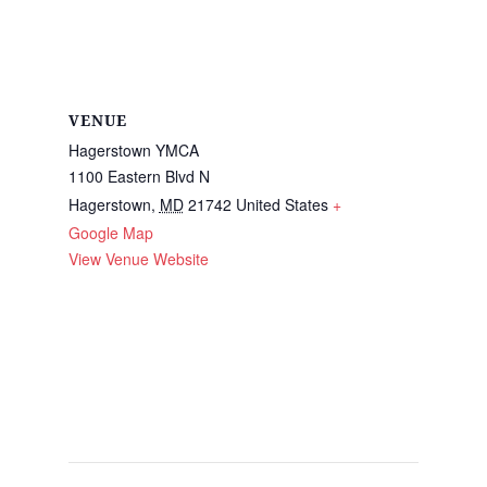
VENUE
Hagerstown YMCA
1100 Eastern Blvd N
Hagerstown
,
MD
21742
United States
+
Google Map
View Venue Website