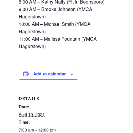
8:00 AM –
Kathy Nally (Fit in Boonsboro)
9:00 AM –
Brooke Johnson (YMCA
Hagerstown)
10:00 AM –
Michael Smith (YMCA
Hagerstown)
11:00 AM –
Melissa Fountain (YMCA
Hagerstown)
Add to calendar
DETAILS
Date:
April 10, 2021
Time:
7:00 am - 12:00 pm