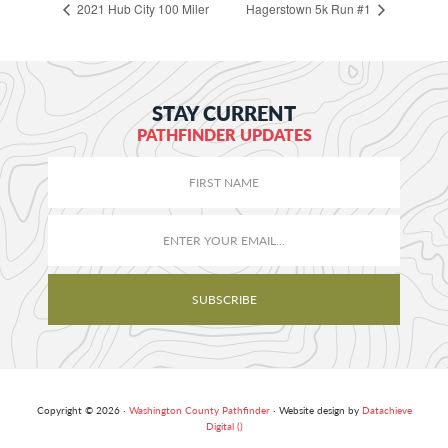
2021 Hub City 100 Miler
Hagerstown 5k Run #1
STAY CURRENT
PATHFINDER UPDATES
Copyright © 2026 ·
Washington County Pathfinder
· Website design by
Datachieve
Digital ()