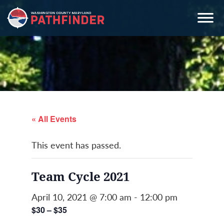
Skip
Skip
Skip
to
to
to
primary
main
primary
navigation
content
sidebar
« All Events
This event has passed.
Team Cycle 2021
April 10, 2021 @ 7:00 am
-
12:00 pm
$30 – $35