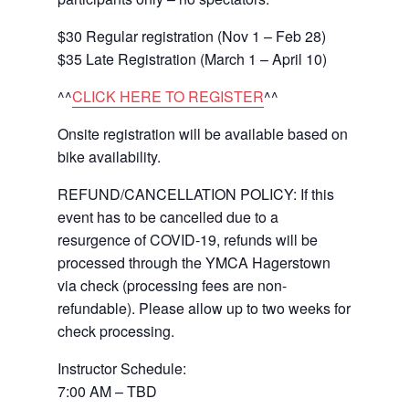
$30 Regular registration (Nov 1 – Feb 28)
$35 Late Registration (March 1 – April 10)
^^
CLICK HERE TO REGISTER
^^
Onsite registration will be available based on
bike availability.
REFUND/CANCELLATION POLICY: If this
event has to be cancelled due to a
resurgence of COVID-19, refunds will be
processed through the YMCA Hagerstown
via check (processing fees are non-
refundable). Please allow up to two weeks for
check processing.
Instructor Schedule:
7:00 AM –
TBD