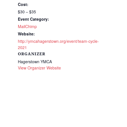
Cost:
$30 – $35
Event Category:
MailChimp
Website:
http://ymcahagerstown.org/event/team-cycle-
2021
ORGANIZER
Hagerstown YMCA
View Organizer Website