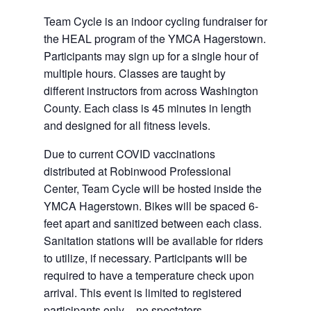
Team Cycle is an indoor cycling fundraiser for
the HEAL program of the YMCA Hagerstown.
Participants may sign up for a single hour of
multiple hours. Classes are taught by
different instructors from across Washington
County. Each class is 45 minutes in length
and designed for all fitness levels.
Due to current COVID vaccinations
distributed at Robinwood Professional
Center, Team Cycle will be hosted inside the
YMCA Hagerstown. Bikes will be spaced 6-
feet apart and sanitized between each class.
Sanitation stations will be available for riders
to utilize, if necessary. Participants will be
required to have a temperature check upon
arrival. This event is limited to registered
participants only – no spectators.