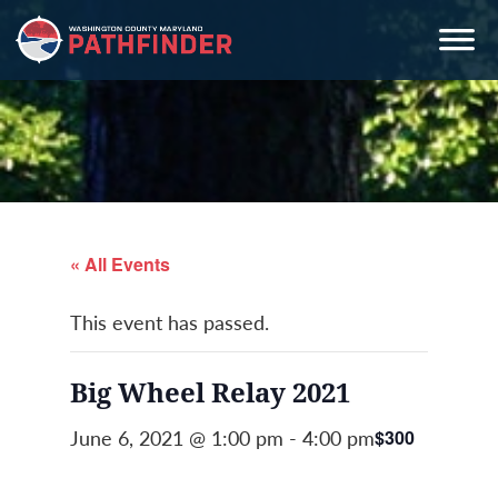
Skip
Skip
Skip
to
to
to
primary
main
primary
navigation
content
sidebar
« All Events
This event has passed.
Big Wheel Relay 2021
June 6, 2021 @ 1:00 pm
-
4:00 pm
$300