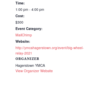
Time:
1:00 pm - 4:00 pm
Cost:
$300
Event Category:
MailChimp
Website:
http://ymcahagerstown.org/event/big-wheel-
relay-2021
ORGANIZER
Hagerstown YMCA
View Organizer Website