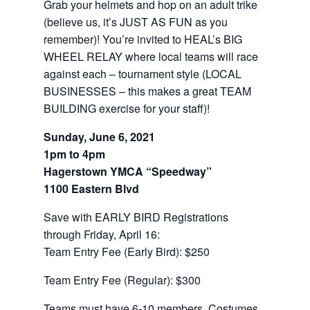
Grab your helmets and hop on an adult trike
(believe us, it’s JUST AS FUN as you
remember)! You’re invited to HEAL’s BIG
WHEEL RELAY where local teams will race
against each – tournament style (LOCAL
BUSINESSES – this makes a great TEAM
BUILDING exercise for your staff)!
Sunday, June 6, 2021
1pm to 4pm
Hagerstown YMCA “Speedway”
1100 Eastern Blvd
Save with EARLY BIRD Registrations
through Friday, April 16:
Team Entry Fee (Early Bird): $250
Team Entry Fee (Regular): $300
Teams must have 6-10 members. Costumes