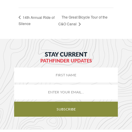
The Great Bicycle Tour of the
14th Annual Ride of
Silence
C&O Canal
STAY CURRENT
PATHFINDER UPDATES