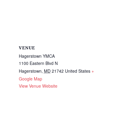
VENUE
Hagerstown YMCA
1100 Eastern Blvd N
Hagerstown
,
MD
21742
United States
+
Google Map
View Venue Website