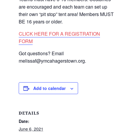
are encouraged and each team can set up
their own “pit stop” tent area! Members MUST
BE 16 years or older.
CLICK HERE FOR A REGISTRATION
FORM
Got questions? Email
melissaf@ymcahagerstown.org.
Add to calendar
DETAILS
Date:
June 6, 2021