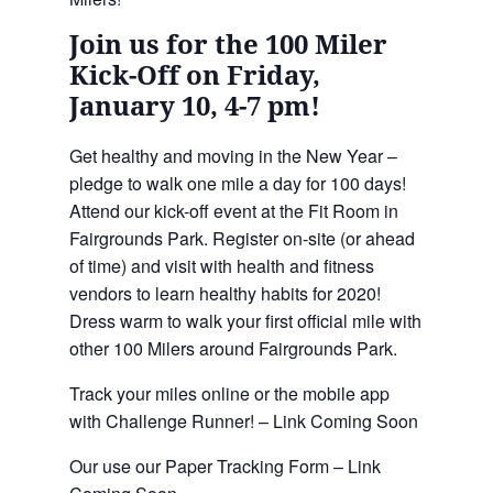
Join us for the 100 Miler
Kick-Off on Friday,
January 10, 4-7 pm!
Get healthy and moving in the New Year –
pledge to walk one mile a day for 100 days!
Attend our kick-off event at the Fit Room in
Fairgrounds Park. Register on-site (or ahead
of time) and visit with health and fitness
vendors to learn healthy habits for 2020!
Dress warm to walk your first official mile with
other 100 Milers around Fairgrounds Park.
Track your miles online or the mobile app
with Challenge Runner! – Link Coming Soon
Our use our Paper Tracking Form – Link