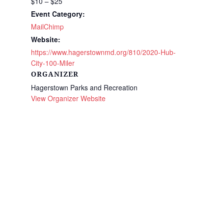
$10 – $25
Event Category:
MailChimp
Website:
https://www.hagerstownmd.org/810/2020-Hub-
City-100-Miler
ORGANIZER
Hagerstown Parks and Recreation
View Organizer Website