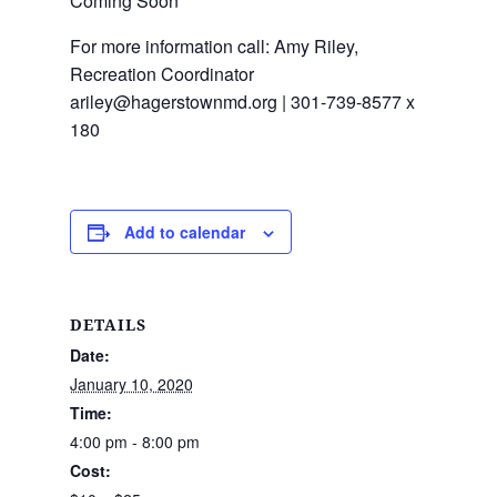
Coming Soon
For more information call: Amy Riley,
Recreation Coordinator
ariley@hagerstownmd.org | 301-739-8577 x
180
Add to calendar
DETAILS
Date:
January 10, 2020
Time:
4:00 pm - 8:00 pm
Cost: