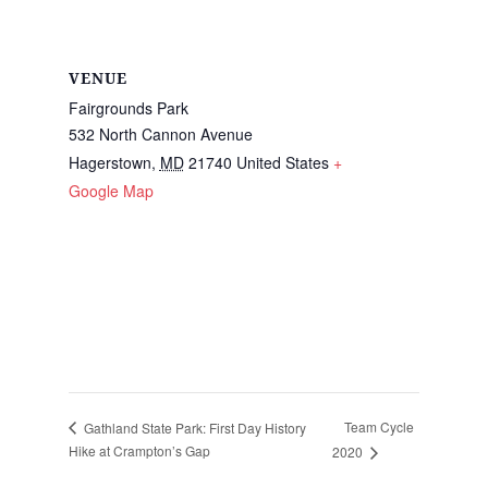
VENUE
Fairgrounds Park
532 North Cannon Avenue
Hagerstown
,
MD
21740
United States
+
Google Map
Team Cycle
Gathland State Park: First Day History
Hike at Crampton’s Gap
2020