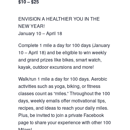
$10 – $25
ENVISION A HEALTHIER YOU IN THE
NEW YEAR!
January 10 – April 18
Complete 1 mile a day for 100 days (January
10 – April 18) and be eligible to win weekly
and grand prizes like bikes, smart watch,
kayak, outdoor excursions and more!
Walk/run 1 mile a day for 100 days. Aerobic
activities such as yoga, biking, or fitness
classes count as “miles.” Throughout the 100
days, weekly emails offer motivational tips,
recipes, and ideas to reach your daily miles.
Plus, be invited to join a private Facebook
page to share your experience with other 100
Milers!