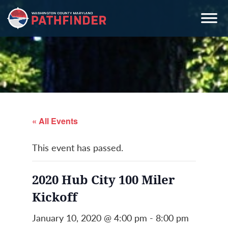
Skip
Skip
Skip
to
to
to
primary
main
primary
navigation
content
sidebar
« All Events
This event has passed.
2020 Hub City 100 Miler
Kickoff
January 10, 2020 @ 4:00 pm
-
8:00 pm