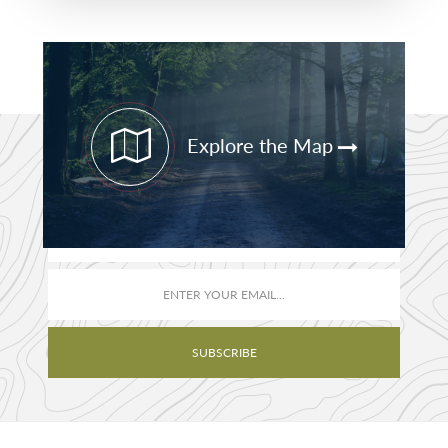
Primary
Sidebar
Explore the Map
STAY CURRENT
PATHFINDER UPDATES