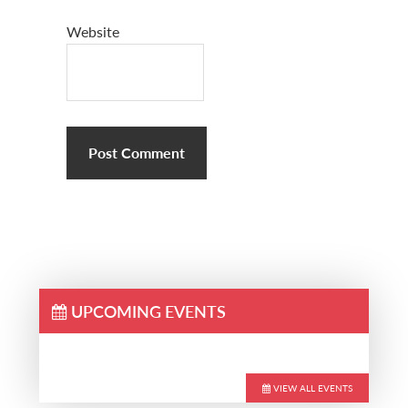
Website
UPCOMING EVENTS
VIEW ALL EVENTS