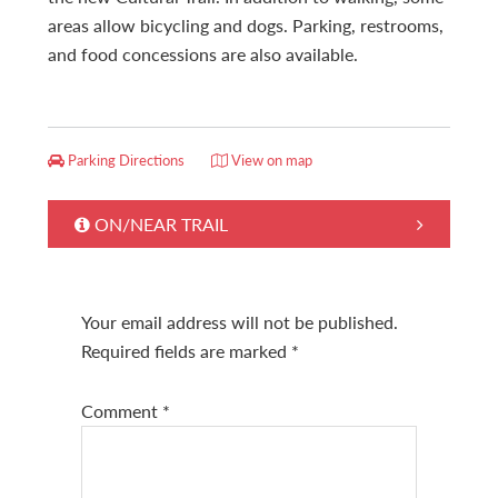
areas allow bicycling and dogs. Parking, restrooms,
and food concessions are also available.
Parking Directions
View on map
ON/NEAR TRAIL
Your email address will not be published.
Required fields are marked
*
Comment
*