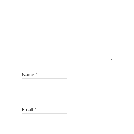
Name
*
Email
*