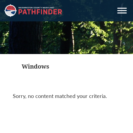
Skip
Skip
Skip
to
to
to
primary
main
primary
navigation
content
sidebar
Windows
Sorry, no content matched your criteria.