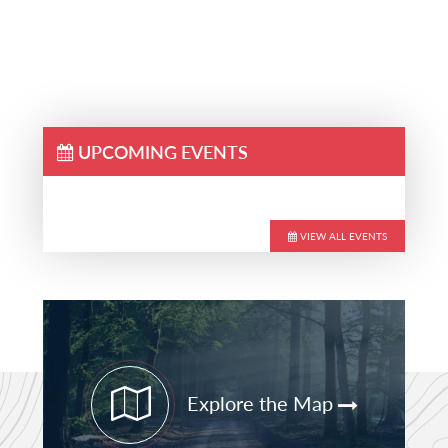
UPCOMING EVENTS
VIEW ALL EVENTS
Primary
Sidebar
Explore the Map
STAY CURRENT
PATHFINDER UPDATES