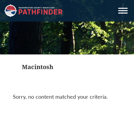
Skip
Skip
Skip
to
to
to
primary
main
primary
navigation
content
sidebar
Macintosh
Sorry, no content matched your criteria.