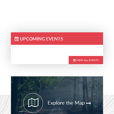
UPCOMING EVENTS
VIEW ALL EVENTS
Primary
Sidebar
Explore the Map
STAY CURRENT
PATHFINDER UPDATES