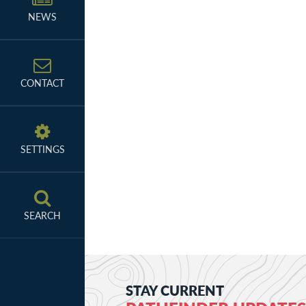
NEWS
CONTACT
SETTINGS
SEARCH
STAY CURRENT