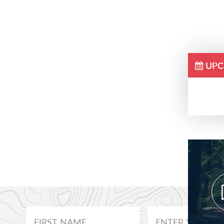
UPC
Prim
Side