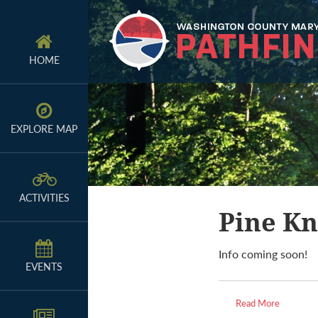
Skip
Skip
Skip
to
to
to
primary
main
primary
HOME
navigation
content
sidebar
EXPLORE MAP
ACTIVITIES
Pine Kn
Info coming soon!
EVENTS
Read More