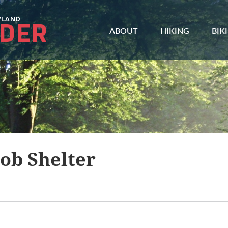
ABOUT
HIKING
BIK
ob Shelter