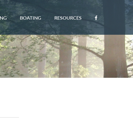
ING
BOATING
RESOURCES