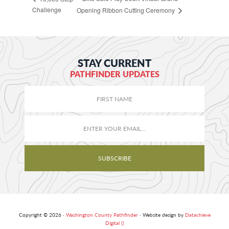
Challenge
Opening Ribbon Cutting Ceremony
STAY CURRENT
PATHFINDER UPDATES
Copyright © 2026 ·
Washington County Pathfinder
· Website design by
Datachieve
Digital ()