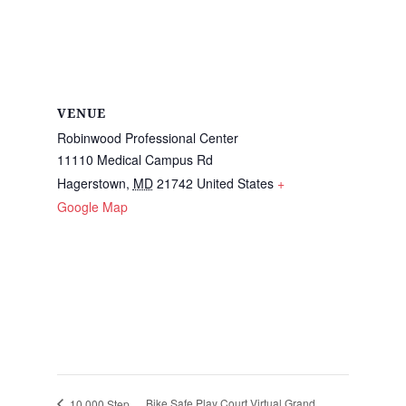
VENUE
Robinwood Professional Center
11110 Medical Campus Rd
Hagerstown
,
MD
21742
United States
+
Google Map
Bike Safe Play Court Virtual Grand
10,000 Step