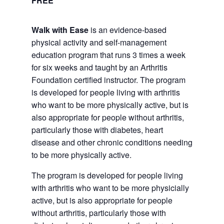
FREE
Walk with Ease
is an evidence-based
physical activity and self-management
education program that runs 3 times a week
for six weeks and taught by an Arthritis
Foundation certified instructor. The program
is developed for people living with arthritis
who want to be more physically active, but is
also appropriate for people without arthritis,
particularly those with diabetes, heart
disease and other chronic conditions needing
to be more physically active.
The program is developed for people living
with arthritis who want to be more physicially
active, but is also appropriate for people
without arthritis, particularly those with