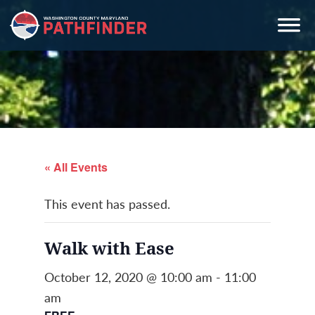
Skip
Skip
Skip
to
to
to
primary
main
primary
navigation
content
sidebar
« All Events
This event has passed.
Walk with Ease
October 12, 2020 @ 10:00 am
-
11:00
am