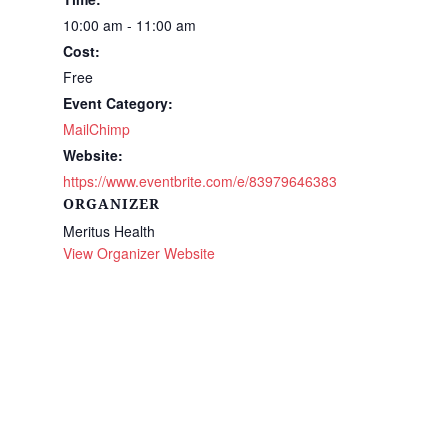
10:00 am - 11:00 am
Cost:
Free
Event Category:
MailChimp
Website:
https://www.eventbrite.com/e/83979646383
ORGANIZER
Meritus Health
View Organizer Website