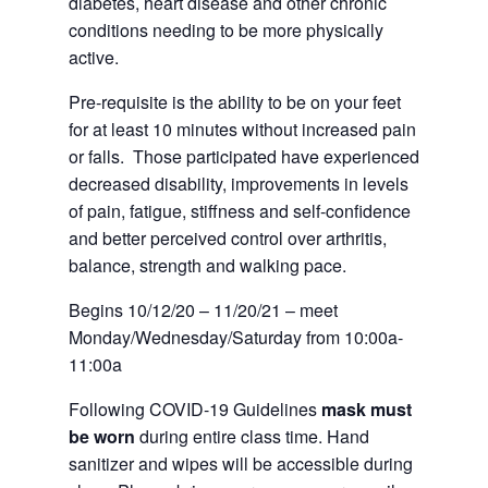
diabetes, heart disease and other chronic
conditions needing to be more physically
active.
Pre-requisite is the ability to be on your feet
for at least 10 minutes without increased pain
or falls. Those participated have experienced
decreased disability, improvements in levels
of pain, fatigue, stiffness and self-confidence
and better perceived control over arthritis,
balance, strength and walking pace.
Begins 10/12/20 – 11/20/21 – meet
Monday/Wednesday/Saturday from 10:00a-
11:00a
Following COVID-19 Guidelines
mask must
be worn
during entire class time. Hand
sanitizer and wipes will be accessible during