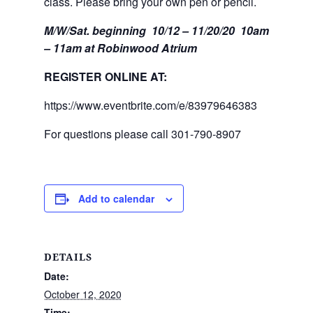
class. Please bring your own pen or pencil.
M/W/Sat. beginning 10/12 – 11/20/20 10am
– 11am at Robinwood Atrium
REGISTER ONLINE AT:
https://www.eventbrite.com/e/83979646383
For questions please call 301-790-8907
Add to calendar
DETAILS
Date:
October 12, 2020
Time: