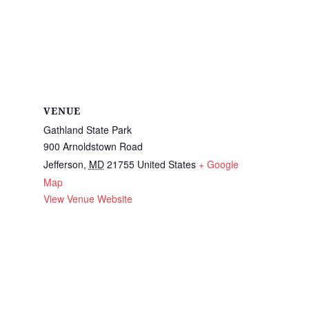
VENUE
Gathland State Park
900 Arnoldstown Road
Jefferson
,
MD
21755
United States
+ Google
Map
View Venue Website