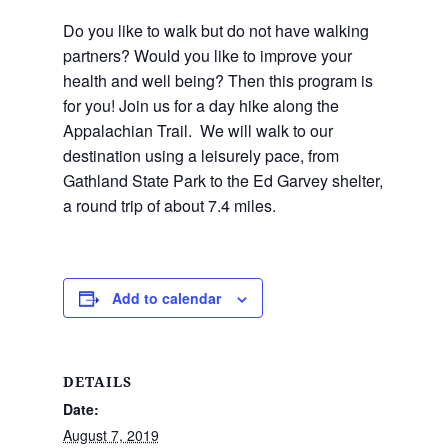
Do you like to walk but do not have walking
partners? Would you like to improve your
health and well being? Then this program is
for you! Join us for a day hike along the
Appalachian Trail. We will walk to our
destination using a leisurely pace, from
Gathland State Park to the Ed Garvey shelter,
a round trip of about 7.4 miles.
Add to calendar
DETAILS
Date:
August 7, 2019