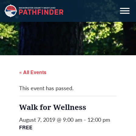
Skip
Skip
Skip
to
to
to
primary
main
primary
navigation
content
sidebar
« All Events
This event has passed.
Walk for Wellness
August 7, 2019 @ 9:00 am
-
12:00 pm
FREE