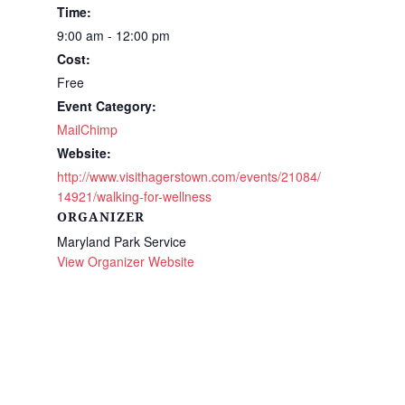
Time:
9:00 am - 12:00 pm
Cost:
Free
Event Category:
MailChimp
Website:
http://www.visithagerstown.com/events/21084/
14921/walking-for-wellness
ORGANIZER
Maryland Park Service
View Organizer Website