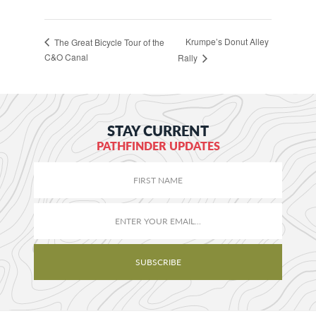
Krumpe’s Donut Alley
The Great Bicycle Tour of the
C&O Canal
Rally
STAY CURRENT
PATHFINDER UPDATES