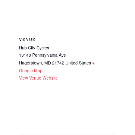
VENUE
Hub City Cycles
13148 Pennsylvania Ave
Hagerstown
,
MD
21742
United States
+
Google Map
View Venue Website