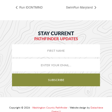
Run IDONTMIND
SwimRun Maryland
STAY CURRENT
PATHFINDER UPDATES
Copyright © 2026 ·
Washington County Pathfinder
· Website design by
Datachieve
Digital ()