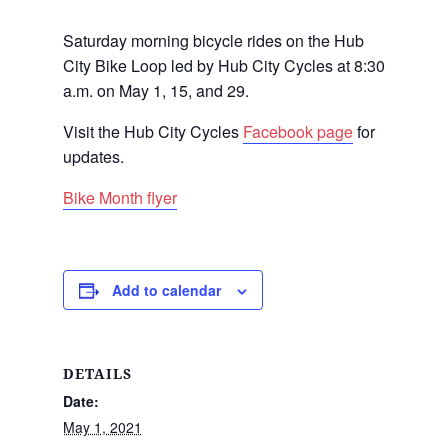
Saturday morning bicycle rides on the Hub
City Bike Loop led by Hub City Cycles at 8:30
a.m. on May 1, 15, and 29.
Visit the Hub City Cycles
Facebook page
for
updates.
Bike Month flyer
Add to calendar
DETAILS
Date:
May 1, 2021