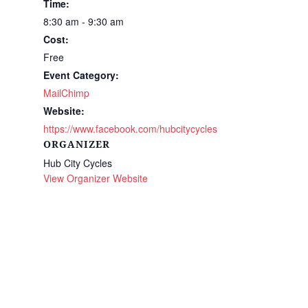
Time:
8:30 am - 9:30 am
Cost:
Free
Event Category:
MailChimp
Website:
https://www.facebook.com/hubcitycycles
ORGANIZER
Hub City Cycles
View Organizer Website