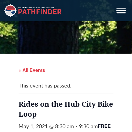
Skip
Skip
Skip
to
to
to
primary
main
primary
navigation
content
sidebar
« All Events
This event has passed.
Rides on the Hub City Bike
Loop
May 1, 2021 @ 8:30 am
-
9:30 am
FREE