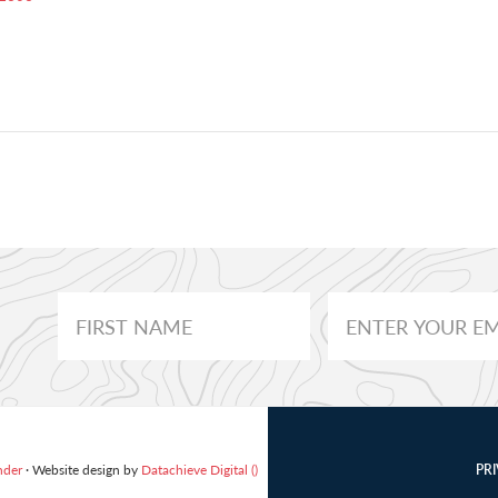
nder
· Website design by
Datachieve Digital ()
PR