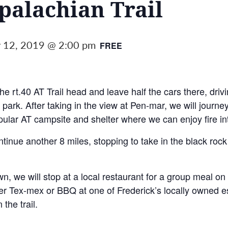
alachian Trail
 12, 2019 @ 2:00 pm
FREE
he rt.40 AT Trail head and leave half the cars there, drivi
 park. After taking in the view at Pen-mar, we will journe
pular AT campsite and shelter where we can enjoy fire in
ntinue another 8 miles, stopping to take in the black roc
own, we will stop at a local restaurant for a group meal 
ther Tex-mex or BBQ at one of Frederick’s locally owned es
 the trail.