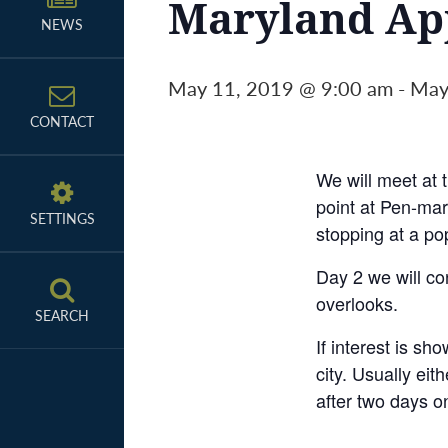
Maryland App
NEWS
May 11, 2019 @ 9:00 am
-
May
CONTACT
We will meet at t
point at Pen-mar
SETTINGS
stopping at a po
Day 2 we will co
overlooks.
SEARCH
If interest is sh
city. Usually ei
after two days on