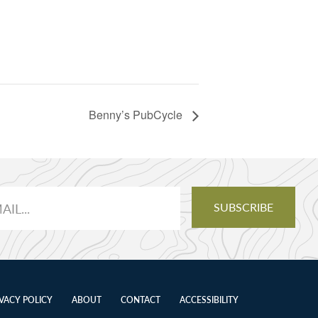
Benny’s PubCycle
IVACY POLICY
ABOUT
CONTACT
ACCESSIBILITY