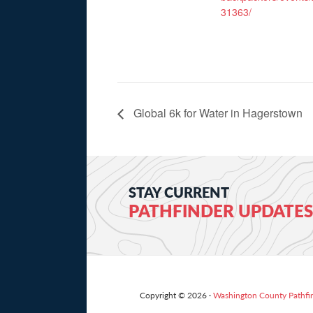
31363/
Global 6k for Water in Hagerstown
STAY CURRENT
PATHFINDER UPDATES
Copyright © 2026 ·
Washington County Pathfi