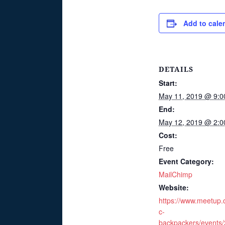
Add to cale
DETAILS
Start:
May 11, 2019 @ 9:0
End:
May 12, 2019 @ 2:0
Cost:
Free
Event Category:
MailChimp
Website:
https://www.meetup
c-
backpackers/events