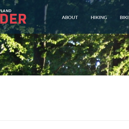
ABOUT
HIKING
BIK