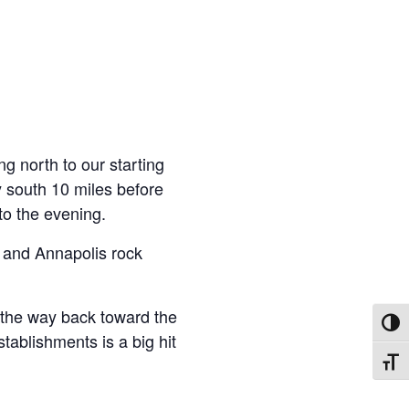
ng north to our starting
y south 10 miles before
to the evening.
k and Annapolis rock
on the way back toward the
Toggl
tablishments is a big hit
Toggl