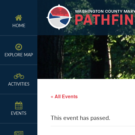
Skip
Skip
Skip
to
to
to
primary
main
primary
HOME
navigation
content
sidebar
EXPLORE MAP
ACTIVITIES
« All Events
EVENTS
This event has passed.