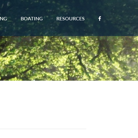
ING
BOATING
RESOURCES