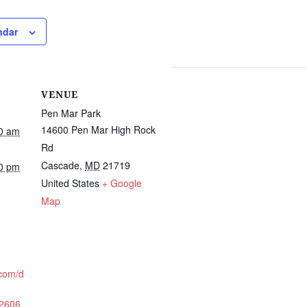
ndar
VENUE
Pen Mar Park
14600 Pen Mar High Rock
0 am
Rd
Cascade
,
MD
21719
0 pm
United States
+ Google
Map
.com/d
/2606