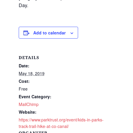
Day.
Add to calendar
DETAILS
Date:
May 18, 2019
Cost:
Free
Event Category:
MailChimp
Website:
https://www.parktrust.org/event/kids-in-parks-
track-trail-hike-at-co-canal/