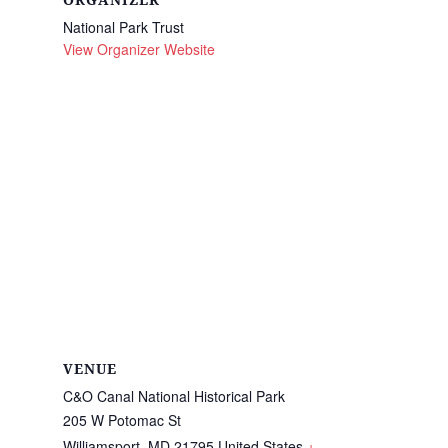
ORGANIZER
National Park Trust
View Organizer Website
VENUE
C&O Canal National Historical Park
205 W Potomac St
Williamsport
,
MD
21795
United States
+