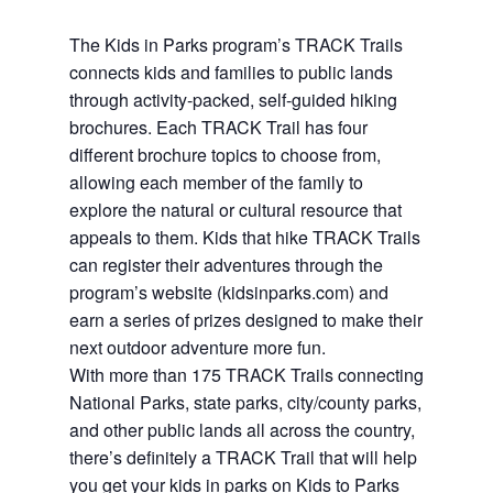
The Kids in Parks program’s TRACK Trails
connects kids and families to public lands
through activity-packed, self-guided hiking
brochures. Each TRACK Trail has four
different brochure topics to choose from,
allowing each member of the family to
explore the natural or cultural resource that
appeals to them. Kids that hike TRACK Trails
can register their adventures through the
program’s website (kidsinparks.com) and
earn a series of prizes designed to make their
next outdoor adventure more fun.
With more than 175 TRACK Trails connecting
National Parks, state parks, city/county parks,
and other public lands all across the country,
there’s definitely a TRACK Trail that will help
you get your kids in parks on Kids to Parks