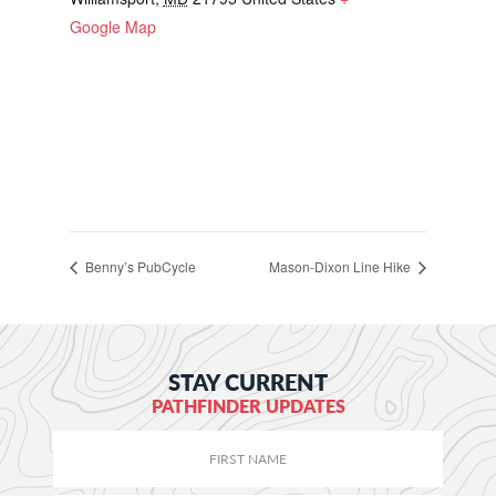
Google Map
Benny’s PubCycle
Mason-Dixon Line Hike
STAY CURRENT
PATHFINDER UPDATES