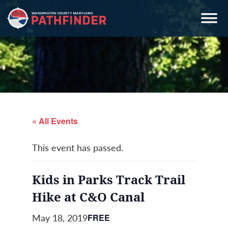
Skip
Skip
Skip
to
to
to
primary
main
primary
navigation
content
sidebar
« All Events
This event has passed.
Kids in Parks Track Trail
Hike at C&O Canal
May 18, 2019
FREE