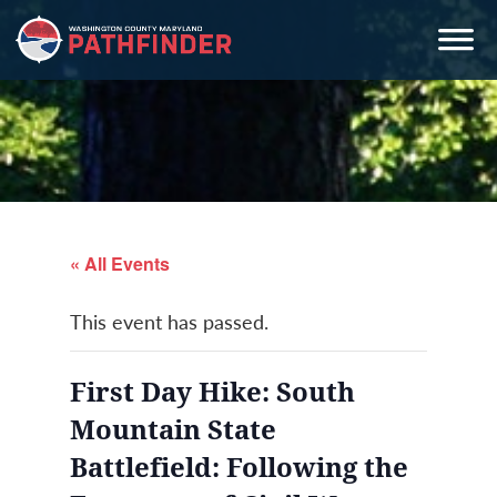
Skip
Skip
Skip
to
to
to
primary
main
primary
navigation
content
sidebar
« All Events
This event has passed.
First Day Hike: South
Mountain State
Battlefield: Following the