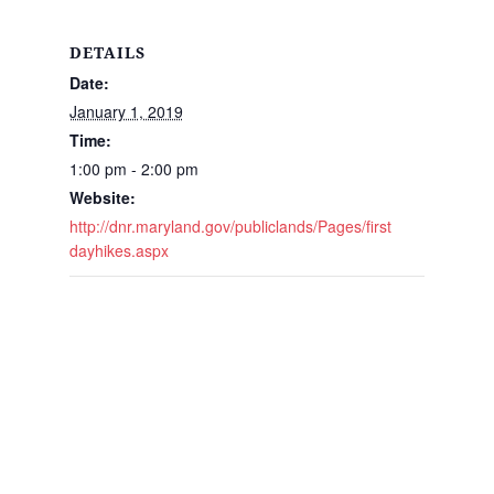
DETAILS
Date:
January 1, 2019
Time:
1:00 pm - 2:00 pm
Website:
http://dnr.maryland.gov/publiclands/Pages/first
dayhikes.aspx