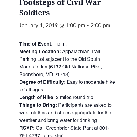
Footsteps of Civil War
Soldiers
January 1, 2019 @ 1:00 pm
-
2:00 pm
Time of Event
: 1 p.m.
Meeting Location:
Appalachian Trail
Parking Lot adjacent to the Old South
Mountain Inn (6132 Old National Pike,
Boonsboro, MD 21713)
Degree of Difficulty:
Easy to moderate hike
for all ages
Length of Hike:
2 miles round trip
Things to Bring:
Participants are asked to
wear clothes and shoes appropriate for the
weather and bring water for drinking
RSVP:
Call Greenbrier State Park at 301-
791-4767 to register