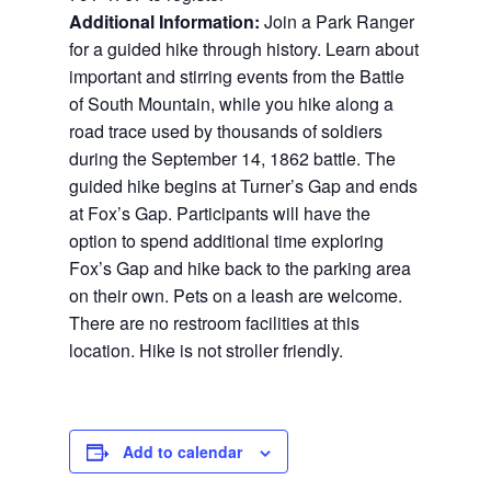
Additional Information:
Join a Park Ranger
for a guided hike through history. Learn about
important and stirring events from the Battle
of South Mountain, while you hike along a
road trace used by thousands of soldiers
during the September 14, 1862 battle. The
guided hike begins at Turner’s Gap and ends
at Fox’s Gap. Participants will have the
option to spend additional time exploring
Fox’s Gap and hike back to the parking area
on their own. Pets on a leash are welcome.
There are no restroom facilities at this
location. Hike is not stroller friendly.
Add to calendar