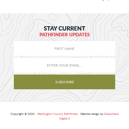
STAY CURRENT
PATHFINDER UPDATES
Copyright © 2026 ·
Washington County Pathfinder
· Website design by
Datachieve
Digital ()