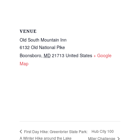
VENUE
Old South Mountain Inn
6132 Old National Pike
Boonsboro
,
MD
21713
United States
+ Google
Map
Hub City 100
First Day Hike: Greenbrier State Park:
A Winter Hike around the Lake
Miler Challenge