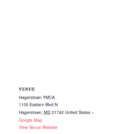
VENUE
Hagerstown YMCA
1100 Eastern Blvd N
Hagerstown
,
MD
21742
United States
+
Google Map
View Venue Website