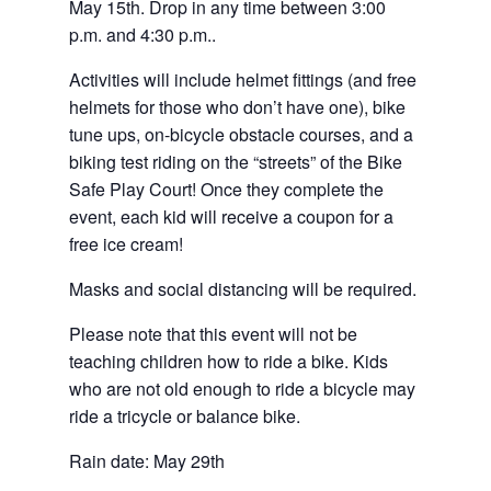
May 15th. Drop in any time between 3:00
p.m. and 4:30 p.m..
Activities will include helmet fittings (and free
helmets for those who don’t have one), bike
tune ups, on-bicycle obstacle courses, and a
biking test riding on the “streets” of the Bike
Safe Play Court! Once they complete the
event, each kid will receive a coupon for a
free ice cream!
Masks and social distancing will be required.
Please note that this event will not be
teaching children how to ride a bike. Kids
who are not old enough to ride a bicycle may
ride a tricycle or balance bike.
Rain date: May 29th