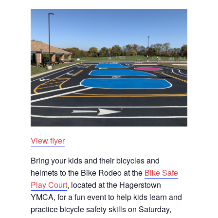
View flyer
Bring your kids and their bicycles and
helmets to the Bike Rodeo at the
Bike Safe
Play Court
, located at the Hagerstown
YMCA, for a fun event to help kids learn and
practice bicycle safety skills on Saturday,