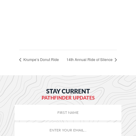
Krumpe’s Donut Ride
14th Annual Ride of Silence
STAY CURRENT
PATHFINDER UPDATES