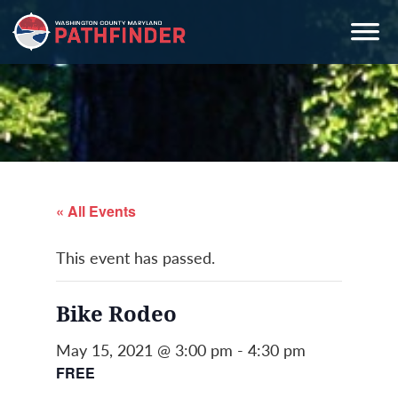
Skip
Skip
Skip
to
to
to
primary
main
primary
navigation
content
sidebar
« All Events
This event has passed.
Bike Rodeo
May 15, 2021 @ 3:00 pm
-
4:30 pm
FREE