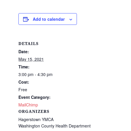
Add to calendar
DETAILS
Date:
May 15, 2021
Time:
3:00 pm - 4:30 pm
Cost:
Free
Event Category:
MailChimp
ORGANIZERS
Hagerstown YMCA
Washington County Health Department