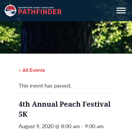
Skip
Skip
Skip
to
to
to
primary
main
primary
navigation
content
sidebar
« All Events
This event has passed.
4th Annual Peach Festival
5K
August 9, 2020 @ 8:00 am
-
9:00 am