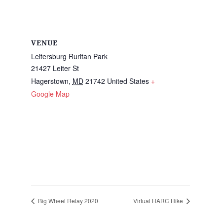
VENUE
Leitersburg Ruritan Park
21427 Leiter St
Hagerstown
,
MD
21742
United States
+
Google Map
Big Wheel Relay 2020
Virtual HARC Hike