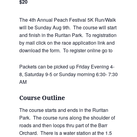
$20
The 4th Annual Peach Festival 5K Run/Walk
will be Sunday Aug 9th. The course will start
and finish in the Ruritan Park. To registration
by mail click on the race application link and
download the form. To register online go to
Packets can be picked up Friday Evening 4-
8, Saturday 9-5 or Sunday morning 6:30- 7:30
AM
Course Outline
The course starts and ends in the Ruritan
Park. The course runs along the shoulder of
roads and then loops thru part of the Barr
Orchard. There is a water station at the 1.5