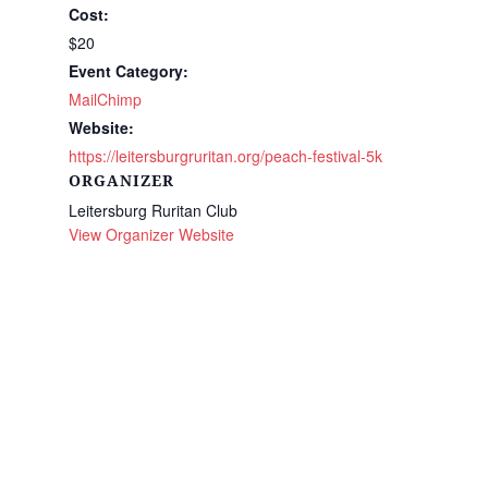
Cost:
$20
Event Category:
MailChimp
Website:
https://leitersburgruritan.org/peach-festival-5k
ORGANIZER
Leitersburg Ruritan Club
View Organizer Website