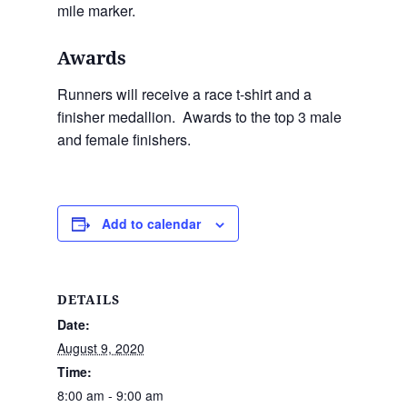
mile marker.
Awards
Runners will receive a race t-shirt and a
finisher medallion. Awards to the top 3 male
and female finishers.
Add to calendar
DETAILS
Date:
August 9, 2020
Time:
8:00 am - 9:00 am