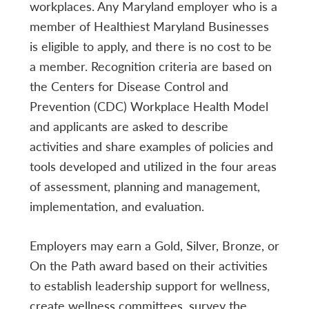
workplaces. Any Maryland employer who is a
member of Healthiest Maryland Businesses
is eligible to apply, and there is no cost to be
a member. Recognition criteria are based on
the Centers for Disease Control and
Prevention (CDC) Workplace Health Model
and applicants are asked to describe
activities and share examples of policies and
tools developed and utilized in the four areas
of assessment, planning and management,
implementation, and evaluation.
Employers may earn a Gold, Silver, Bronze, or
On the Path award based on their activities
to establish leadership support for wellness,
create wellness committees, survey the