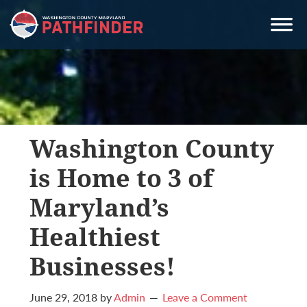
Skip
Skip
Skip
to
to
to
primary
main
primary
navigation
content
sidebar
Washington County
is Home to 3 of
Maryland’s
Healthiest
Businesses!
June 29, 2018
by
Admin
Leave a Comment