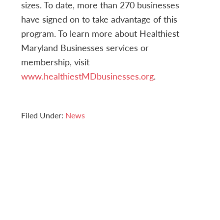
sizes. To date, more than 270 businesses
have signed on to take advantage of this
program. To learn more about Healthiest
Maryland Businesses services or
membership, visit
www.healthiestMDbusinesses.org
.
Filed Under:
News
Reader