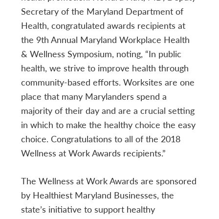
Secretary of the Maryland Department of
Health, congratulated awards recipients at
the 9th Annual Maryland Workplace Health
& Wellness Symposium, noting, “In public
health, we strive to improve health through
community-based efforts. Worksites are one
place that many Marylanders spend a
majority of their day and are a crucial setting
in which to make the healthy choice the easy
choice. Congratulations to all of the 2018
Wellness at Work Awards recipients.”
The Wellness at Work Awards are sponsored
by Healthiest Maryland Businesses, the
state’s initiative to support healthy