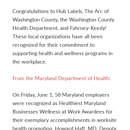
Congratulations to Hub Labels, The Arc of
Washington County, the Washington County
Health Department, and Fahrney-Keedy!
These local organizations have all been
recognized for their commitment to
supporting health and wellness programs in
the workplace.
From the Maryland Department of Health
:
On Friday, June 1, 58 Maryland employers
were recognized as Healthiest Maryland
Businesses Wellness at Work Awardees for
their exemplary accomplishments in worksite
health promotion. Howard Haft, MD, Deputy