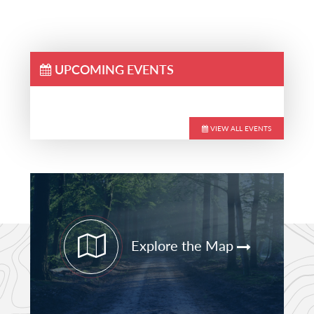
UPCOMING EVENTS
VIEW ALL EVENTS
Primary
Sidebar
Explore the Map
STAY CURRENT
PATHFINDER UPDATES