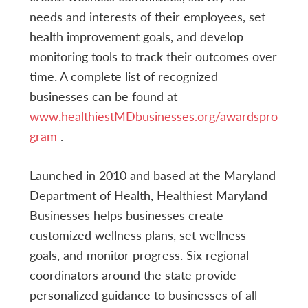
needs and interests of their employees, set
health improvement goals, and develop
monitoring tools to track their outcomes over
time. A complete list of recognized
businesses can be found at
www.healthiestMDbusinesses.org/awardspro
gram
.
Launched in 2010 and based at the Maryland
Department of Health, Healthiest Maryland
Businesses helps businesses create
customized wellness plans, set wellness
goals, and monitor progress. Six regional
coordinators around the state provide
personalized guidance to businesses of all