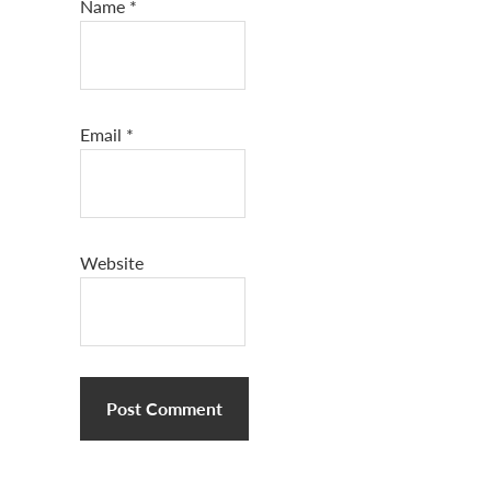
Name
*
Email
*
Website