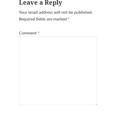
Leave a Reply
Interactions
Your email address will not be published.
Required fields are marked
*
Comment
*