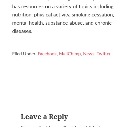
has resources on a variety of topics including
nutrition, physical activity, smoking cessation,
mental health, substance abuse, and chronic
diseases.
Filed Under:
Facebook
,
MailChimp
,
News
,
Twitter
Reader
Leave a Reply
Interactions