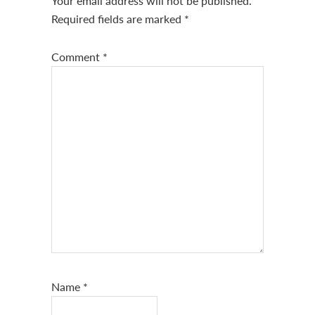
Your email address will not be published.
Required fields are marked
*
Comment
*
Name
*