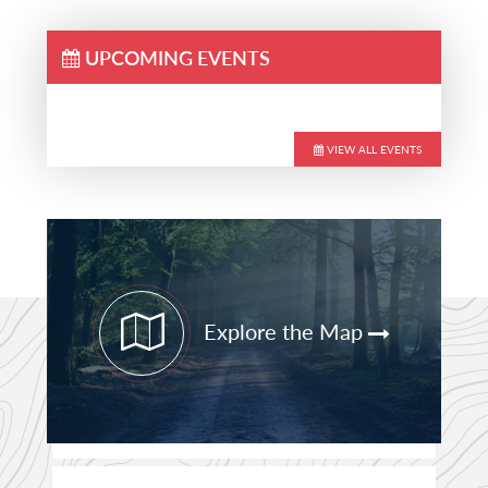
UPCOMING EVENTS
VIEW ALL EVENTS
Primary
Sidebar
Explore the Map
STAY CURRENT
PATHFINDER UPDATES