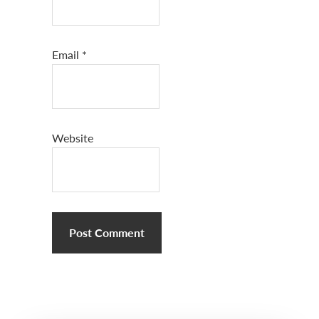
Email
*
Website