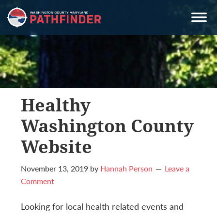
Skip
Skip
Skip
to
to
to
primary
main
primary
navigation
content
sidebar
Healthy
Washington County
Website
November 13, 2019
by
Hannah Person
Leave a
Comment
Looking for local health related events and