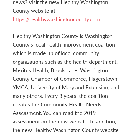
news? Visit the new Healthy Washington
County website at
https://healthywashingtoncounty.com
Healthy Washington County is Washington
County’s local health improvement coalition
which is made up of local community
organizations such as the health department,
Meritus Health, Brook Lane, Washington
County Chamber of Commerce, Hagerstown
YMCA, University of Maryland Extension, and
many others. Every 3 years, the coalition
creates the Community Health Needs
Assessment. You can read the 2019
assessment on the new website. In addition,
the new Healthy Washington County website